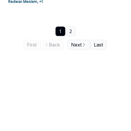
Redwan Meslem, +1
1
2
First
Back
Next
Last