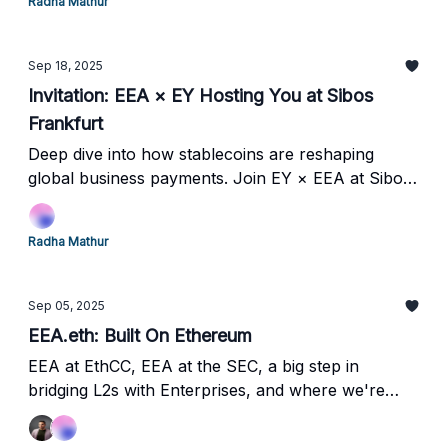
Radha Mathur
Sep 18, 2025
Invitation: EEA × EY Hosting You at Sibos
Frankfurt
Deep dive into how stablecoins are reshaping
global business payments. Join EY × EEA at Sibos
Frankfurt for strategic insights from leaders at
JPMorgan, Consensys, Applied Blockchain, and
Radha Mathur
Fnality.
Sep 05, 2025
EEA.eth: Built On Ethereum
EEA at EthCC, EEA at the SEC, a big step in
bridging L2s with Enterprises, and where we're
heading next.