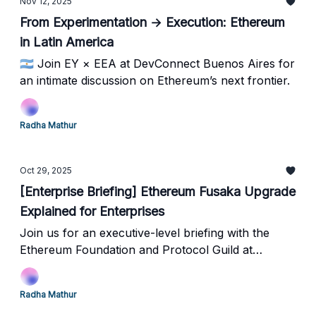
Nov 12, 2025
From Experimentation → Execution: Ethereum
in Latin America
🇦🇷 Join EY × EEA at DevConnect Buenos Aires for
an intimate discussion on Ethereum’s next frontier.
Radha Mathur
Oct 29, 2025
[Enterprise Briefing] Ethereum Fusaka Upgrade
Explained for Enterprises
Join us for an executive-level briefing with the
Ethereum Foundation and Protocol Guild at
Microsoft Research Lab in New York this Friday!
Radha Mathur