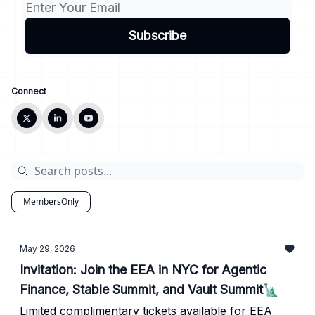
Connect
MembersOnly
May 29, 2026
Invitation: Join the EEA in NYC for Agentic
Finance, Stable Summit, and Vault Summit🗽
Limited complimentary tickets available for EEA