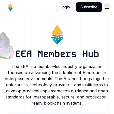
Login
Subscribe
EEA Members Hub
The EEA is a member-led industry organization
focused on advancing the adoption of Ethereum in
enterprise environments. The Alliance brings together
enterprises, technology providers, and institutions to
develop practical implementation guidance and open
standards for interoperable, secure, and production-
ready blockchain systems.