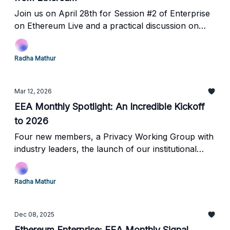
Join us on April 28th for Session #2 of Enterprise
on Ethereum Live and a practical discussion on
infrastructure, data, and security.
Radha Mathur
Mar 12, 2026
EEA Monthly Spotlight: An Incredible Kickoff
to 2026
Four new members, a Privacy Working Group with
industry leaders, the launch of our institutional
event series in NYC and upcoming events!
Radha Mathur
Dec 08, 2025
Ethereum Enterprise: EEA Monthly Signal