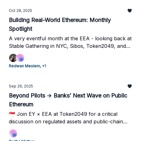
Oct 28, 2025
Building Real-World Ethereum: Monthly
Spotlight
A very eventful month at the EEA - looking back at
Stable Gathering in NYC, Sibos, Token2049, and
how we're bringing Ethereum’s enterprise future to
life.
Redwan Meslem, +1
Sep 26, 2025
Beyond Pilots → Banks’ Next Wave on Public
Ethereum
🇸🇬 Join EY × EEA at Token2049 for a critical
discussion on regulated assets and public-chain
deployment.