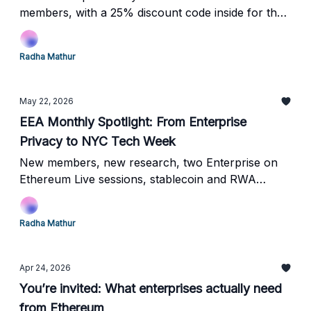
members, with a 25% discount code inside for the
broader community!
Radha Mathur
May 22, 2026
EEA Monthly Spotlight: From Enterprise
Privacy to NYC Tech Week
New members, new research, two Enterprise on
Ethereum Live sessions, stablecoin and RWA
insights, and three major NYC Tech Week events
ahead.
Radha Mathur
Apr 24, 2026
You’re invited: What enterprises actually need
from Ethereum