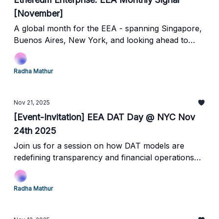
[November]
A global month for the EEA - spanning Singapore,
Buenos Aires, New York, and looking ahead to
Abu Dhabi.
Radha Mathur
Nov 21, 2025
[Event-Invitation] EEA DAT Day @ NYC Nov
24th 2025
Join us for a session on how DAT models are
redefining transparency and financial operations
on Ethereum.
Radha Mathur