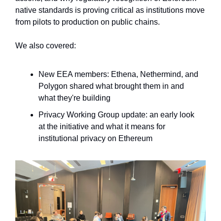
native standards is proving critical as institutions move
from pilots to production on public chains.
We also covered:
New EEA members
:
Ethena, Nethermind, and
Polygon shared what brought them in and
what they're building
Privacy Working Group update
: an early look
at the initiative and what it means for
institutional privacy on Ethereum