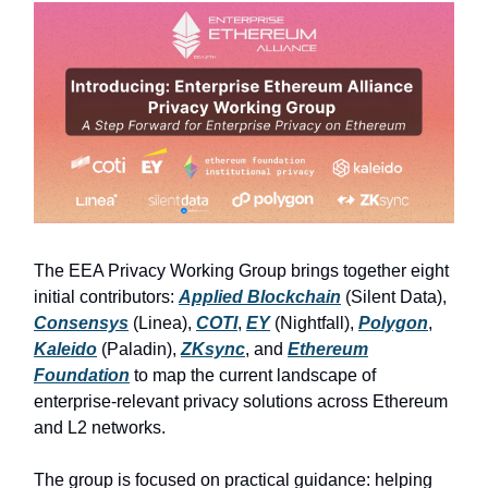
The EEA Privacy Working Group brings together eight
initial contributors:
Applied Blockchain
(Silent Data),
Consensys
(Linea),
COTI
,
EY
(Nightfall),
Polygon
,
Kaleido
(Paladin),
ZKsync
, and
Ethereum
Foundation
to map the current landscape of
enterprise-relevant privacy solutions across Ethereum
and L2 networks.
The group is focused on practical guidance: helping