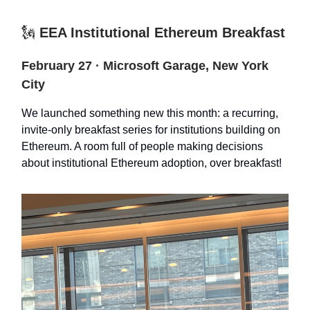
🗽
EEA Institutional Ethereum Breakfast
February 27 · Microsoft Garage, New York
City
We launched something new this month: a recurring,
invite-only breakfast series for institutions building on
Ethereum. A room full of people making decisions
about institutional Ethereum adoption, over breakfast!