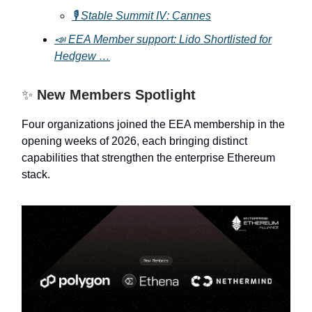
🎙️ Stable Summit IV: Cannes
📣 EEA Member support: Lido Shortlisted for
Hedgew …
✨
New Members Spotlight
Four organizations joined the EEA membership in the
opening weeks of 2026, each bringing distinct
capabilities that strengthen the enterprise Ethereum
stack.