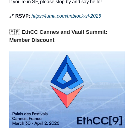
If you're in SF, please stop by and say hello!
🔗
RSVP:
https://luma.com/unblock-sf-2026
🇫🇷
EthCC Cannes and Vault Summit:
Member Discount