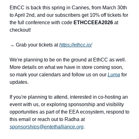
EthCC is back this spring in Cannes, from March 30th
to April 2nd, and our subscribers get 10% off tickets for
the full conference with code
ETHCCEEA2026
at
checkout!
→ Grab your tickets at
https://ethcc.io/
We're planning to be on the ground at EthCC as well.
More details on what we have in store coming soon,
so mark your calendars and follow us on our
Luma
for
updates.
If you're planning to attend, interested in co-hosting an
event with us, or exploring sponsorship and visibility
opportunities as part of the EEA ecosystem, respond to
this email or reach out to Radha at
sponsorships@entethalliance.org
.