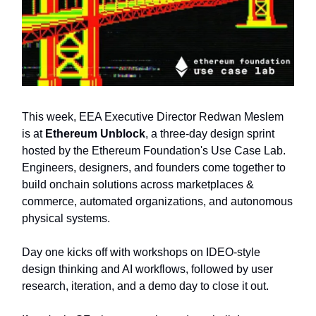
This week, EEA Executive Director Redwan Meslem
is at
Ethereum Unblock
, a three-day design sprint
hosted by the Ethereum Foundation's Use Case Lab.
Engineers, designers, and founders come together to
build onchain solutions across marketplaces &
commerce, automated organizations, and autonomous
physical systems.
Day one kicks off with workshops on IDEO-style
design thinking and AI workflows, followed by user
research, iteration, and a demo day to close it out.