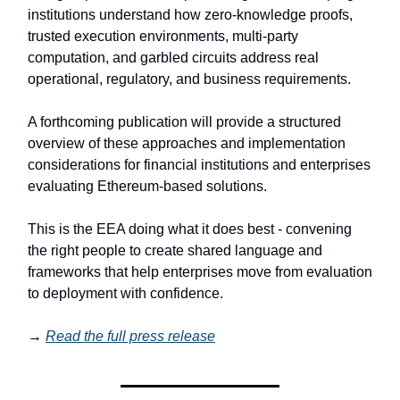
institutions understand how zero-knowledge proofs,
trusted execution environments, multi-party
computation, and garbled circuits address real
operational, regulatory, and business requirements.
A forthcoming publication will provide a structured
overview of these approaches and implementation
considerations for financial institutions and enterprises
evaluating Ethereum-based solutions.
This is the EEA doing what it does best - convening
the right people to create shared language and
frameworks that help enterprises move from evaluation
to deployment with confidence.
→
Read the full press release