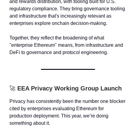
and rewards distribution, with tooling built for U.S.
regulatory compliance. They bring governance tooling
and infrastructure that's increasingly relevant as
enterprises explore onchain decision-making.
Together, they reflect the broadening of what
"enterprise Ethereum" means, from infrastructure and
DeFi to governance and protocol engineering.
🚀
EEA Privacy Working Group Launch
Privacy has consistently been the number one blocker
cited by enterprises evaluating Ethereum for
production deployment. This year, we’re doing
something about it.