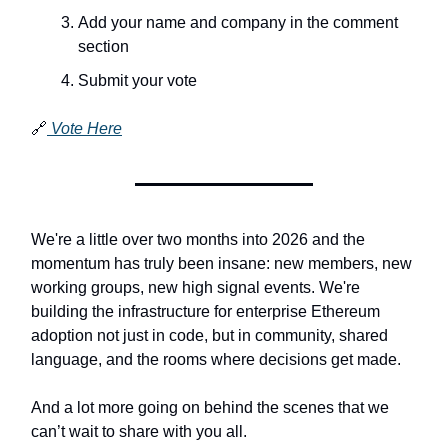
Add your name and company in the comment
section
Submit your vote
🔗
Vote Here
We're a little over two months into 2026 and the
momentum has truly been insane: new members, new
working groups, new high signal events. We're
building the infrastructure for enterprise Ethereum
adoption not just in code, but in community, shared
language, and the rooms where decisions get made.
And a lot more going on behind the scenes that we
can’t wait to share with you all.