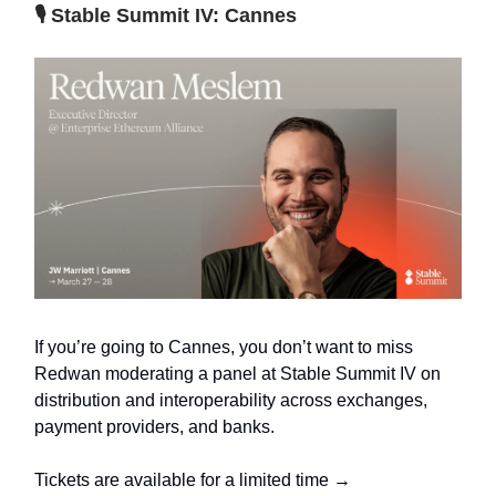
🎙️ Stable Summit IV: Cannes
If you’re going to Cannes, you don’t want to miss
Redwan moderating a panel at Stable Summit IV on
distribution and interoperability across exchanges,
payment providers, and banks.
Tickets are available for a limited time →