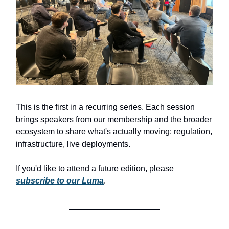
This is the first in a recurring series. Each session
brings speakers from our membership and the broader
ecosystem to share what's actually moving: regulation,
infrastructure, live deployments.
If you'd like to attend a future edition, please
subscribe to our Luma
.