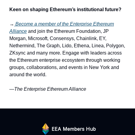
Keen on shaping Ethereum’s institutional future?
→
Become a member of the Enterprise Ethereum
Alliance
and join the Ethereum Foundation, JP
Morgan, Microsoft, Consensys, Chainlink, EY,
Nethermind, The Graph, Lido, Ethena, Linea, Polygon,
ZKsync and many more. Engage with leaders across
the Ethereum enterprise ecosystem through working
groups, collaborations, and events in New York and
around the world.
—The Enterprise Ethereum Alliance
EEA Members Hub