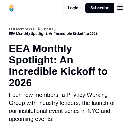
Login
Subscribe
EEA Members Hub
Posts
EEA Monthly Spotlight: An Incredible Kickoff to 2026
EEA Monthly
Spotlight: An
Incredible Kickoff to
2026
Four new members, a Privacy Working
Group with industry leaders, the launch of
our institutional event series in NYC and
upcoming events!