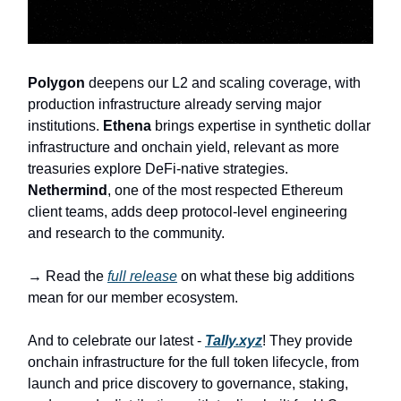
Polygon
deepens our L2 and scaling coverage, with
production infrastructure already serving major
institutions.
Ethena
brings expertise in synthetic dollar
infrastructure and onchain yield, relevant as more
treasuries explore DeFi-native strategies.
Nethermind
, one of the most respected Ethereum
client teams, adds deep protocol-level engineering
and research to the community.
→ Read the
full release
on what these big additions
mean for our member ecosystem.
And to celebrate our latest -
Tally.xyz
! They provide
onchain infrastructure for the full token lifecycle, from
launch and price discovery to governance, staking,