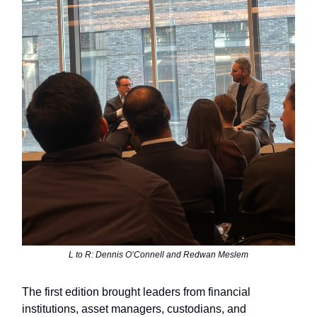
L to R: Dennis O’Connell and Redwan Meslem
The first edition brought leaders from financial
institutions, asset managers, custodians, and