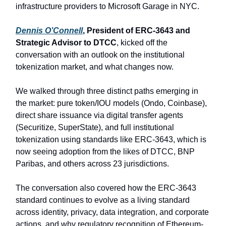
infrastructure providers to Microsoft Garage in NYC.
Dennis O’Connell
, President of ERC-3643 and
Strategic Advisor to DTCC
, kicked off the
conversation with an outlook on the institutional
tokenization market, and what changes now.
We walked through three distinct paths emerging in
the market: pure token/IOU models (Ondo, Coinbase),
direct share issuance via digital transfer agents
(Securitize, SuperState), and full institutional
tokenization using standards like ERC-3643, which is
now seeing adoption from the likes of DTCC, BNP
Paribas, and others across 23 jurisdictions.
The conversation also covered how the ERC-3643
standard continues to evolve as a living standard
across identity, privacy, data integration, and corporate
actions, and why regulatory recognition of Ethereum-