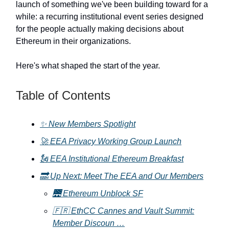
launch of something we've been building toward for a
while: a recurring institutional event series designed
for the people actually making decisions about
Ethereum in their organizations.
Here's what shaped the start of the year.
Table of Contents
✨ New Members Spotlight
🚀 EEA Privacy Working Group Launch
🗽 EEA Institutional Ethereum Breakfast
🔜 Up Next: Meet The EEA and Our Members
🌉 Ethereum Unblock SF
🇫🇷 EthCC Cannes and Vault Summit:
Member Discoun …