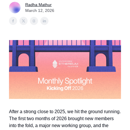
Radha Mathur
March 12, 2026
After a strong close to 2025, we hit the ground running.
The first two months of 2026 brought new members
into the fold, a major new working group, and the