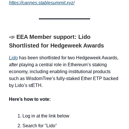
https://cannes.stablesummit.xyz/
📣
EEA Member support: Lido
Shortlisted for Hedgeweek Awards
Lido
has been shortlisted for two Hedgeweek Awards,
after playing a central role in Ethereum’s staking
economy, including enabling institutional products
such as WisdomTree’s fully-staked Ether ETP backed
by Lido’s stETH.
Here’s how to vote:
Log in at the link below
Search for "Lido"