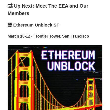
🔜
Up Next: Meet The EEA and Our
Members
🌉
Ethereum Unblock SF
March 10-12 · Frontier Tower, San Francisco