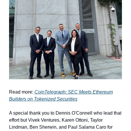
Read more:
CoinTelegraph: SEC Meets Ethereum
Builders on Tokenized Securities
A special thank you to Dennis O'Connell who lead that
effort but Vivek Ventures, Karen Ottoni, Taylor
Lindman, Ben Sherwin, and Paul Salama Caro for