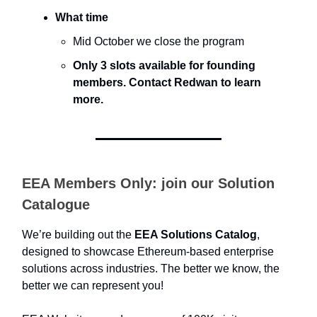
What time
Mid October we close the program
Only 3 slots available for founding
members. Contact Redwan to learn
more.
EEA Members Only: join our Solution
Catalogue
We’re building out the
EEA Solutions Catalog
,
designed to showcase Ethereum-based enterprise
solutions across industries. The better we know, the
better we can represent you!