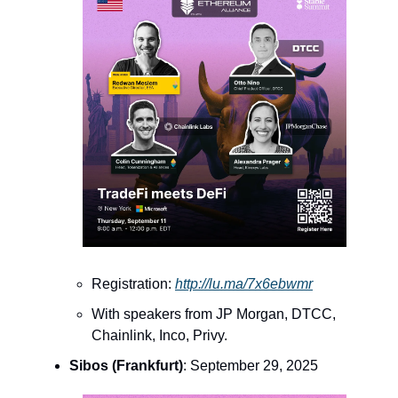
Registration:
http://lu.ma/7x6ebwmr
With speakers from JP Morgan, DTCC,
Chainlink, Inco, Privy.
Sibos (Frankfurt)
: September 29, 2025