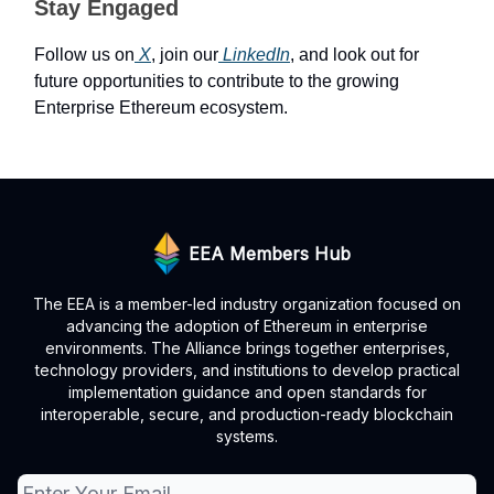
Stay Engaged
Follow us on
X
, join our
LinkedIn
, and look out for
future opportunities to contribute to the growing
Enterprise Ethereum ecosystem.
EEA Members Hub
The EEA is a member-led industry organization focused on
advancing the adoption of Ethereum in enterprise
environments. The Alliance brings together enterprises,
technology providers, and institutions to develop practical
implementation guidance and open standards for
interoperable, secure, and production-ready blockchain
systems.