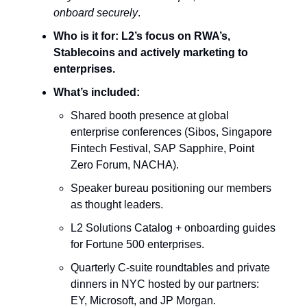
onboard securely
.
Who is it for:
L2’s focus on RWA’s,
Stablecoins and actively marketing to
enterprises.
What’s included:
Shared booth presence at global
enterprise conferences (Sibos, Singapore
Fintech Festival, SAP Sapphire, Point
Zero Forum, NACHA).
Speaker bureau positioning our members
as thought leaders.
L2 Solutions Catalog + onboarding guides
for Fortune 500 enterprises.
Quarterly C-suite roundtables and private
dinners in NYC hosted by our partners:
EY, Microsoft, and JP Morgan.