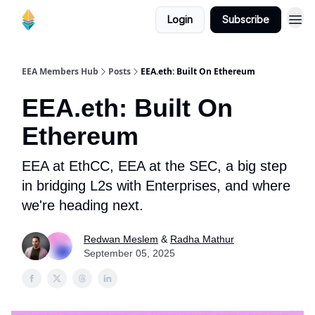
Login
Subscribe
EEA Members Hub
Posts
EEA.eth: Built On Ethereum
EEA.eth: Built On
Ethereum
EEA at EthCC, EEA at the SEC, a big step
in bridging L2s with Enterprises, and where
we're heading next.
Redwan Meslem
&
Radha Mathur
September 05, 2025