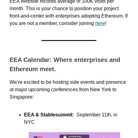
EEA Website records average of 100K visits per
month. This is your chance to position your project
front-and-center with enterprises adopting Ethereum. If
you are not a member, consider joining
here
!
EEA Calendar: Where enterprises and
Ethereum meet.
We’re excited to be hosting side events and presence
at major upcoming conferences from New York to
Singapore:
EEA & Stablesummit:
September 11th, in
NYC