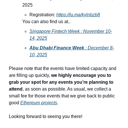
2025
Registration:
https://lu.ma/kylnbzb8
You can also find us at..
Singapore Fintech Week : November 10-
14, 2025
Abu Dhabi Finance Week
: December 8-
10, 2025
Please note that the events have limited capacity and
are filling up quickly,
we highly encourage you to
grab your spot for any events you’re planning to
attend
, as soon as possible. As usual, we collect a
small fee for those events that we give back to public
good
Ethereum projects
.
Looking forward to seeing you there!