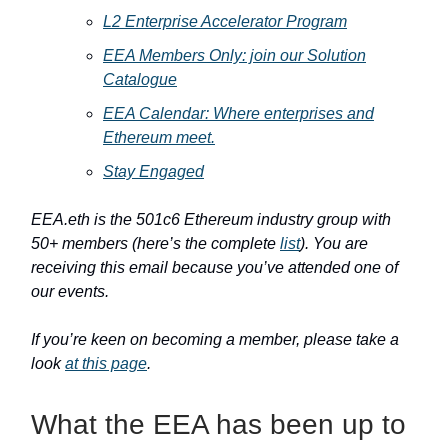
L2 Enterprise Accelerator Program
EEA Members Only: join our Solution
Catalogue
EEA Calendar: Where enterprises and
Ethereum meet.
Stay Engaged
EEA.eth is the 501c6 Ethereum industry group with
50+ members (here’s the complete
list
). You are
receiving this email because you’ve attended one of
our events.
If you’re keen on becoming a member, please take a
look
at this page
.
What the EEA has been up to