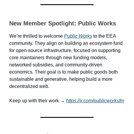
New Member Spotlight: Public Works
We’re thrilled to welcome
Public Works
to the EEA
community. They align on building an ecosystem fund
for open-source infrastructure, focused on supporting
core maintainers through new funding models,
networked subsidies, and community-driven
economics. Their goal is to make public goods both
sustainable and generative, helping build a more
decentralized web.
Keep up with their work →
https://x.com/publicworksfm