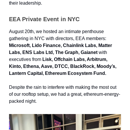
their leadership.
EEA Private Event in NYC
August 20th, we hosted an intimate penthouse
gathering in NYC with directors, EEA members:
Microsoft, Lido Finance, Chainlink Labs, Matter
Labs, ENS Labs Ltd, The Graph, Gaianet
with
executives from
Lisk, Offchain Labs, Arbitrum,
Kinto, Ethena, Aave, DTCC, BlackRock, Moody’s,
Lantern Capital, Ethereum Ecosystem Fund.
Despite the rain to interfere with making the most out
of our rooftop setup, we had a great, ethereum-energy-
packed night.