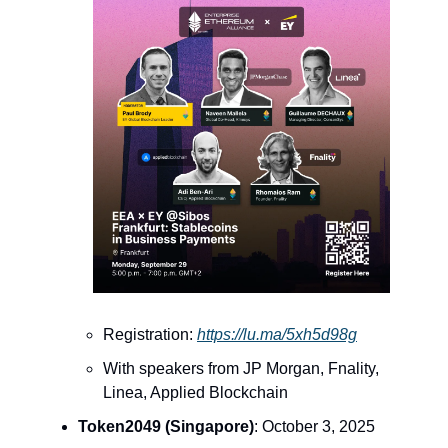
Registration:
https://lu.ma/5xh5d98g
With speakers from JP Morgan, Fnality,
Linea, Applied Blockchain
Token2049 (Singapore)
: October 3, 2025