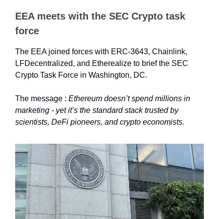
EEA meets with the SEC Crypto task
force
The EEA joined forces with ERC-3643, Chainlink,
LFDecentralized, and Etherealize to brief the SEC
Crypto Task Force in Washington, DC.
The message :
Ethereum doesn’t spend millions in
marketing - yet it’s the standard stack trusted by
scientists, DeFi pioneers, and crypto economists.