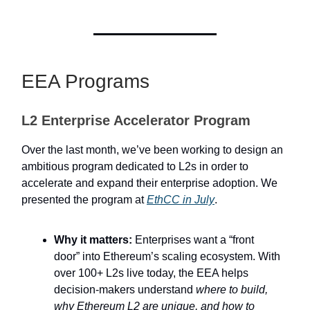
EEA Programs
L2 Enterprise Accelerator Program
Over the last month, we’ve been working to design an
ambitious program dedicated to L2s in order to
accelerate and expand their enterprise adoption. We
presented the program at
EthCC in July
.
Why it matters:
Enterprises want a “front
door” into Ethereum’s scaling ecosystem. With
over 100+ L2s live today, the EEA helps
decision-makers understand
where to build,
why Ethereum L2 are unique, and how to