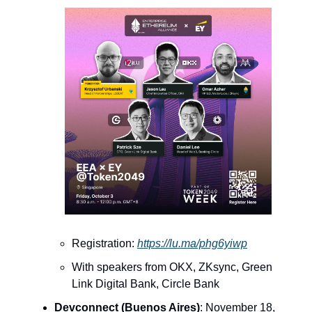
Registration:
https://lu.ma/phg6yiwp
With speakers from OKX, ZKsync, Green
Link Digital Bank, Circle Bank
Devconnect (Buenos Aires)
: November 18,