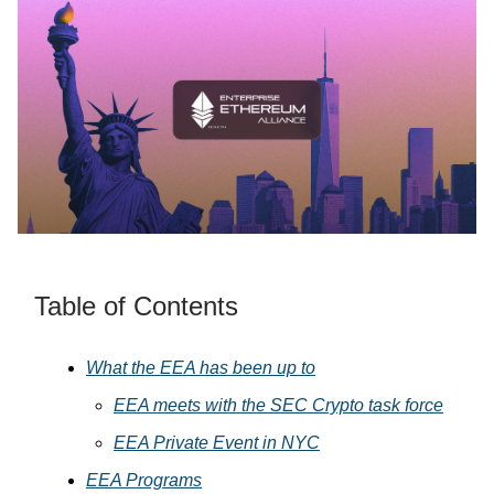
Table of Contents
What the EEA has been up to
EEA meets with the SEC Crypto task force
EEA Private Event in NYC
EEA Programs